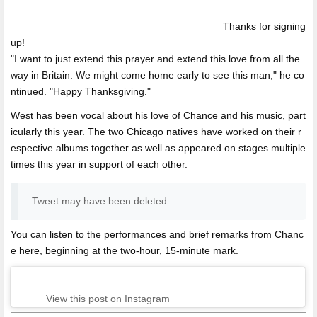
Thanks for signing
up!
"I want to just extend this prayer and extend this love from all the
way in Britain. We might come home early to see this man," he co
ntinued. "Happy Thanksgiving."
West has been vocal about his love of Chance and his music, part
icularly this year. The two Chicago natives have worked on their r
espective albums together as well as appeared on stages multiple
times this year in support of each other.
Tweet may have been deleted
You can listen to the performances and brief remarks from Chanc
e here, beginning at the two-hour, 15-minute mark.
View this post on Instagram