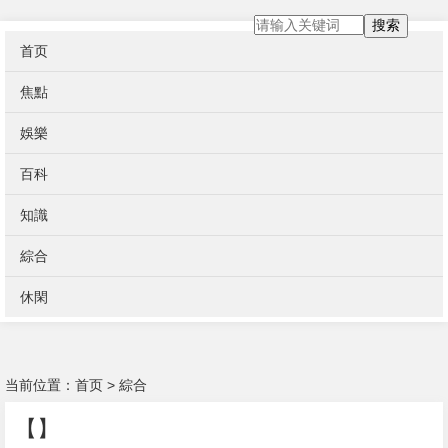
搜索
首页
焦點
娛樂
百科
知識
綜合
休閑
当前位置：
首页
>
綜合
【】