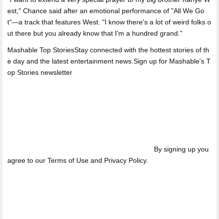
est," Chance said after an emotional performance of "All We Go
t"—a track that features West. "I know there's a lot of weird folks o
ut there but you already know that I'm a hundred grand."
Mashable Top StoriesStay connected with the hottest stories of th
e day and the latest entertainment news.Sign up for Mashable's T
op Stories newsletter
By signing up you
agree to our Terms of Use and Privacy Policy.