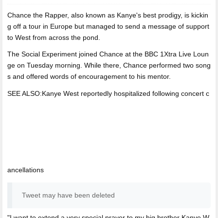
Chance the Rapper,
also known as Kanye's best prodigy, is kickin
g off a tour in Europe but managed to send a message of support
to West from across the pond.
The Social Experiment joined Chance at the BBC 1Xtra Live Loun
ge on Tuesday morning. While there, Chance performed two song
s and offered words of encouragement to his mentor.
SEE ALSO:Kanye West reportedly hospitalized following concert c
ancellations
Tweet may have been deleted
"I want to extend a very special prayer to my big brother Kanye W