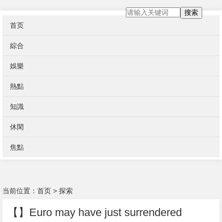
搜索
首页
綜合
娛樂
熱點
知識
休閑
焦點
当前位置：
首页
>
探索
【】Euro may have just surrendered