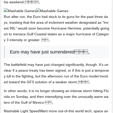
his weekend.。
Run after run, the Euro had stuck to its guns for the past three da
ys, insisting that the area of inclement weather designated as "Inv
est 99L" would soon become Hurricane Hermine, potentially going
on to menace Gulf Coastal states as a major hurricane of Categor
y 3 intensity or greater. 。
Euro may have just surrendered。
The battlefield may have just changed significantly, though. It's un
clear if a peace treaty has been signed, or if this is just a temporar
y lull in the fighting, but the afternoon run of the Euro model trend
ed toward the GFS solution of a weaker storm.。
In other words, it is no longer showing an intense storm hitting Flo
rida on Sunday, and then intensifying over the unusually warm wa
ters of the Gulf of Mexico. 。
Mashable Light SpeedWant more out-of-this world tech,
space an