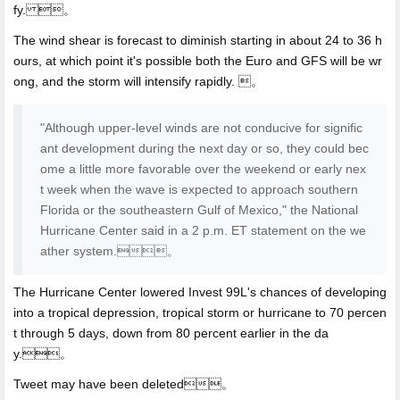
fy. 。
The wind shear is forecast to diminish starting in about 24 to 36 h
ours, at which point it's possible both the Euro and GFS will be wr
ong, and the storm will intensify rapidly. 。
"Although upper-level winds are not conducive for signific
ant development during the next day or so, they could bec
ome a little more favorable over the weekend or early nex
t week when the wave is expected to approach southern
Florida or the southeastern Gulf of Mexico," the National
Hurricane Center said in a 2 p.m. ET statement on the we
ather system.。
The Hurricane Center lowered Invest 99L's chances of developing
into a tropical depression, tropical storm or hurricane to 70 percen
t through 5 days, down from 80 percent earlier in the da
y.。
Tweet may have been deleted。