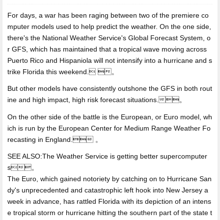
For days, a war has been raging between two of the premiere co
mputer models used to help predict the weather. On the one side,
there's the National Weather Service's Global Forecast System, o
r GFS, which has maintained that a tropical wave moving across
Puerto Rico and Hispaniola will not intensify into a hurricane and s
trike Florida this weekend. 。
But other models have consistently outshone the GFS in both rout
ine and high impact, high risk forecast situations.。
On the other side of the battle is
the European, or Euro model, wh
ich is run by the European Center for Medium Range Weather Fo
recasting in England. 。
SEE ALSO:The Weather Service is getting better supercomputer
s。
The Euro, which gained notoriety by catching on to Hurricane San
dy's unprecedented and catastrophic left hook into New Jersey a
week in advance, has rattled Florida with its depiction of an intens
e tropical storm or hurricane hitting the southern part of the state t