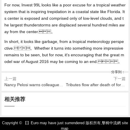
For now, Invest 99L looks like a poor excuse for a tropical weather
system that is inspiring trepidation in a coastal state like Florida. It
s center is exposed and comprised only of low-level clouds, and t
he largest thunderstorms are displaced several hundred miles aw
ay from the center. 。
In short, it looks like garbage, from a tropical meteorology perspe
ctive. 。Whether it turns into something more impressive
remains to be seen, but for now, it's encouraging that the great m
odel war of August 2016 may be coming to an end. 。
分享到：
上一篇
下一篇
Nancy Pelosi warns colleagues after info hacked
Tributes flow after death of former Singapore president S.R. Nathan
2026-08-07 16:25
2026-08-07 16:04
2026-08-07 15:38
2026-08-07 14:27
2026-08-07 14:21
2026-08-07 16:41
國足熱身賽回歸三後衛 預示最
相关推荐
韓媒：山東隊引進全北鋒霸談
曝C羅仍將缺席曼聯熱刺爭四
Over 82,000 evacuate as Blu
被逆轉之王 ！18分鍾丟3球崩
Mall builds real
後兩場12強賽防守最重要
判不順利 正尋找變通辦法
大戰 蓄力歐冠死磕馬競
e Cut fire rapidly spreads in s
盤 巴黎6年3次恥辱出局
outhern California
Copyright ©
【】Euro may have just surrendered
版权所有,
擊楫中流網
site
map