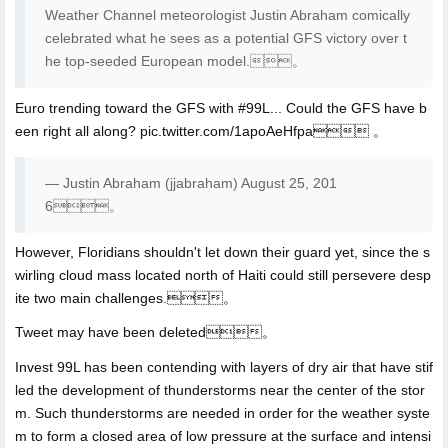
Weather Channel meteorologist Justin Abraham comically
celebrated what he sees as a potential GFS victory over t
he top-seeded European model.。
Euro trending toward the GFS with #99L... Could the GFS have b
een right all along? pic.twitter.com/1apoAeHfpa 。
— Justin Abraham (jjabraham) August 25, 201
6。
However, Floridians shouldn't let down their guard yet, since the s
wirling cloud mass located north of Haiti could still persevere desp
ite two main challenges.。
Tweet may have been deleted。
Invest 99L has been contending with layers of dry air that have stif
led the development of thunderstorms near the center of the stor
m. Such thunderstorms are needed in order for the weather syste
m to form a closed area of low pressure at the surface and intensi