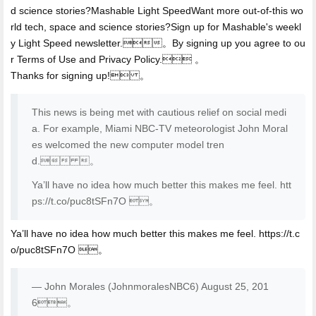
d science stories?Mashable Light SpeedWant more out-of-this wo
rld tech, space and science stories?Sign up for Mashable's weekl
y Light Speed newsletter.。By signing up you agree to ou
r Terms of Use and Privacy Policy. 。
Thanks for signing up! 。
This news is being met with cautious relief on social medi
a. For example, Miami NBC-TV meteorologist John Moral
es welcomed the new computer model tren
d. 。
Ya’ll have no idea how much better this makes me feel. htt
ps://t.co/puc8tSFn7O 。
Ya’ll have no idea how much better this makes me feel. https://t.c
o/puc8tSFn7O 。
— John Morales (JohnmoralesNBC6) August 25, 201
6。