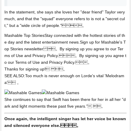
In the statement,
she says she loves her "dear friend" Taylor very
much, and that the "squad" everyone refers to is not a "secret cul
t," but a "wide circle of people."。
Mashable Top StoriesStay connected with the hottest stories of th
e day and the latest entertainment news.Sign up for Mashable's T
op Stories newsletter 。By signing up you agree to our Ter
ms of Use and Privacy Policy.。By signing up you agree t
o our Terms of Use and Privacy Policy.。
Thanks for signing up! 。
SEE ALSO:Too much is never enough on Lorde's vital 'Melodram
a' 。
She continues to say that Swift has been there for her in all her "d
ark and light moments these past five years." 。
Once again, the intelligent singer has let her voice be known
and silenced everyone else.。