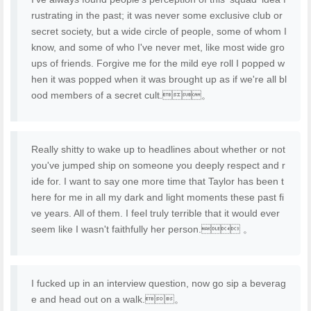
rustrating in the past; it was never some exclusive club or
secret society, but a wide circle of people, some of whom I
know, and some of who I've never met, like most wide gro
ups of friends. Forgive me for the mild eye roll I popped w
hen it was popped when it was brought up as if we're all bl
ood members of a secret cult.。
Really shitty to wake up to headlines about whether or not
you've jumped ship on someone you deeply respect and r
ide for. I want to say one more time that Taylor has been t
here for me in all my dark and light moments these past fi
ve years. All of them. I feel truly terrible that it would ever
seem like I wasn't faithfully her person. 。
I fucked up in an interview question, now go sip a beverag
e and head out on a walk.。