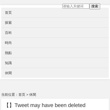
搜索
首页
探索
百科
時尚
熱點
知識
休閑
当前位置：
首页
>
休閑
【】Tweet may have been deleted