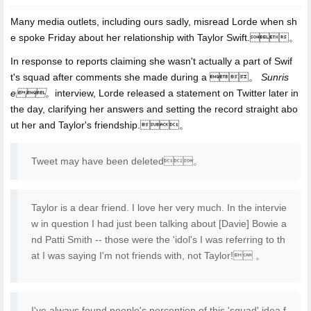
Many media outlets, including ours sadly, misread Lorde when sh
e spoke Friday about her relationship with Taylor Swift.。
In response to reports claiming she wasn't actually a part of Swif
t's squad after comments she made during a 。
Sunris
e。
interview, Lorde released a statement on Twitter later in
the day, clarifying her answers and setting the record straight abo
ut her and Taylor's friendship.。
Tweet may have been deleted。
Taylor is a dear friend. I love her very much. In the intervie
w in question I had just been talking about [Davie] Bowie a
nd Patti Smith -- those were the 'idol's I was referring to th
at I was saying I'm not friends with, not Taylor! 。
I've always found people's perception of this 'squad' idea f