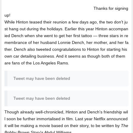
Thanks for signing
up!
While Hinton teased their reunion a few days ago, the two don't ju
st hang out during the holidays. Earlier this year Hinton accompan
ied Dench when she went to get her first tattoo — three stars in re
membrance of her husband Lonnie Dench, her mother, and her fa
ther. Dench also tweeted congratulations to Hinton for starting his
own car detailing business. And it seems as though both of them
are fans of the Los Angeles Rams.
Tweet may have been deleted
Tweet may have been deleted
Though already well-chronicled, Hinton and Dench's friendship wil
l soon be further immortalised in film. Last year Netflix announced
it will be making a movie based on their story, to be written by
The
Bobby Brown Story
's Abdul Williams.