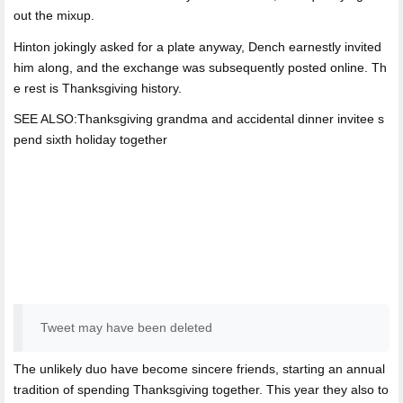
out the mixup.
Hinton jokingly asked for a plate anyway, Dench earnestly invited
him along, and the exchange was subsequently posted online. Th
e rest is Thanksgiving history.
SEE ALSO:Thanksgiving grandma and accidental dinner invitee s
pend sixth holiday together
Tweet may have been deleted
The unlikely duo have become sincere friends, starting an annual
tradition of spending Thanksgiving together. This year they also to