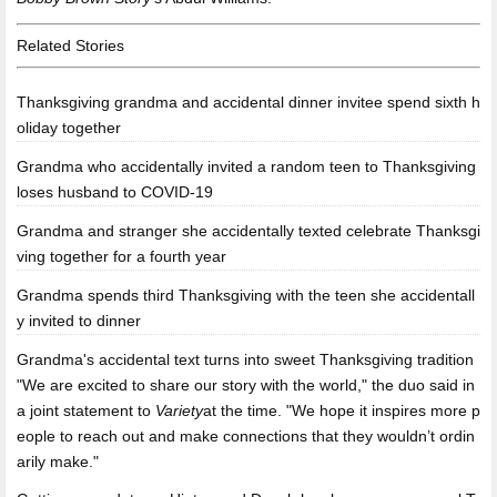
Related Stories
Thanksgiving grandma and accidental dinner invitee spend sixth h
oliday together
Grandma who accidentally invited a random teen to Thanksgiving
loses husband to COVID-19
Grandma and stranger she accidentally texted celebrate Thanksgi
ving together for a fourth year
Grandma spends third Thanksgiving with the teen she accidentall
y invited to dinner
Grandma's accidental text turns into sweet Thanksgiving tradition
"We are excited to share our story with the world," the duo said in
a joint statement to
Variety
at the time. "We hope it inspires more p
eople to reach out and make connections that they wouldn’t ordin
arily make."