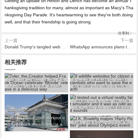
Getting an update on Hinton and Dench has become an annual T
hanksgiving tradition for many, almost as important as Macy's Tha
nksgiving Day Parade. It's heartwarming to see they're both doing
well, and that their friendship is going strong.
分享到：
上一篇
下一篇
Donald Trump's tangled web of Russian influence
WhatsApp announces plans to share user data with Facebook
相关推荐
2026-08-08 09:17
2026-08-08 09:08
Tyler, the Creator helped Fra
9 wildlife websites for citizen
nk Ocean celebrate 'Blonde'
scientists who want to save t
release in a delicious way
he earth
2026-08-08 08:29
I tested out a virtual reality fa
rt simulator and it was as odd
2026-08-08 07:46
2026-08-08 08:56
as it sounds
J.K. Rowling makes 'Harry P
Posting about your workout o
otter' joke about Olympics ev
n Facebook means you're a
ent
narcissist, study says