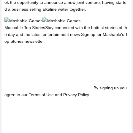
ok the opportunity to announce a new joint venture, having starte
d a business selling alkaline water together.
Mashable Top StoriesStay connected with the hottest stories of th
e day and the latest entertainment news.Sign up for Mashable's T
op Stories newsletter
By signing up you
agree to our Terms of Use and Privacy Policy.