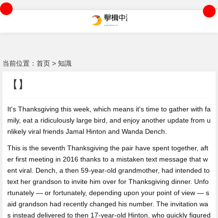
当前位置：
首页
>
知識
【】
It's Thanksgiving this week,
which means it's time to gather with fa
mily, eat a ridiculously large bird, and enjoy another update from u
nlikely viral friends Jamal Hinton and Wanda Dench.
This is the seventh Thanksgiving the pair have spent together, aft
er first meeting in 2016 thanks to a mistaken text message that w
ent viral. Dench, a then 59-year-old grandmother, had intended to
text her grandson to invite him over for Thanksgiving dinner. Unfo
rtunately — or fortunately, depending upon your point of view — s
aid grandson had recently changed his number. The invitation wa
s instead delivered to then 17-year-old Hinton, who quickly figured