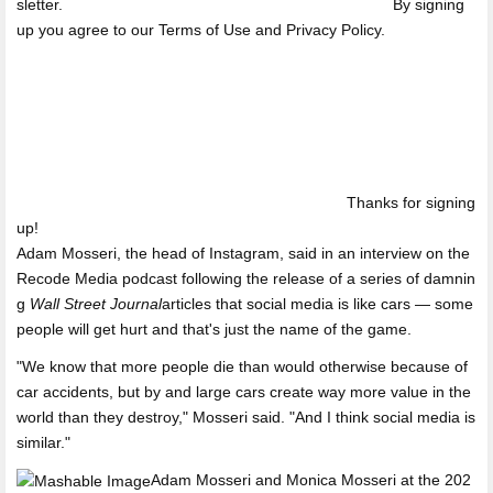
sletter.
By signing
up you agree to our Terms of Use and Privacy Policy.
Thanks for signing
up!
Adam Mosseri, the head of Instagram, said in an interview on the
Recode Media podcast following the release of a series of damnin
g
Wall Street Journal
articles that social media is like cars — some
people will get hurt and that's just the name of the game.
"We know that more people die than would otherwise because of
car accidents, but by and large cars create way more value in the
world than they destroy," Mosseri said. "And I think social media is
similar."
Adam Mosseri and Monica Mosseri at the 202