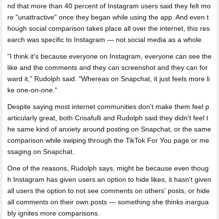
nd that more than 40 percent of Instagram users said they felt mo
re "unattractive" once they began while using the app. And even t
hough social comparison takes place all over the internet, this res
earch was specific to Instagram — not social media as a whole.
"I think it's because everyone on Instagram, everyone can see the
like and the comments and they can screenshot and they can for
ward it," Rudolph said. "Whereas on Snapchat, it just feels more li
ke one-on-one."
Despite saying most internet communities don't make them feel p
articularly great, both Crisafulli and Rudolph said they didn't feel t
he same kind of anxiety around posting on Snapchat, or the same
comparison while swiping through the TikTok For You page or me
ssaging on Snapchat.
One of the reasons, Rudolph says, might be because even thoug
h Instagram has given users an option to hide likes, it hasn't given
all users the option to not see comments on others' posts, or hide
all comments on their own posts — something she thinks inargua
bly ignites more comparisons.