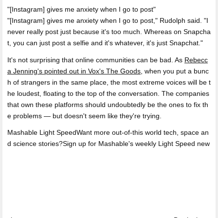
[Instagram] gives me anxiety when I go to post
"[Instagram] gives me anxiety when I go to post," Rudolph said. "I
never really post just because it's too much. Whereas on Snapcha
t, you can just post a selfie and it's whatever, it's just Snapchat."
It's not surprising that online communities can be bad. As
Rebecc
a Jenning's pointed out in Vox's The Goods
, when you put a bunc
h of strangers in the same place, the most extreme voices will be t
he loudest, floating to the top of the conversation. The companies
that own these platforms should undoubtedly be the ones to fix th
e problems — but doesn't seem like they're trying.
Mashable Light SpeedWant more out-of-this world tech, space an
d science stories?Sign up for Mashable's weekly Light Speed new