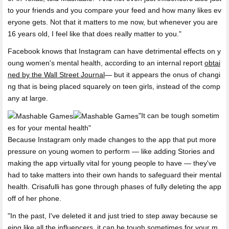
to your friends and you compare your feed and how many likes ev
eryone gets. Not that it matters to me now, but whenever you are
16 years old, I feel like that does really matter to you."
Facebook knows that Instagram can have detrimental effects on y
oung women's mental health, according to an internal report
obtai
ned by the Wall Street Journal
— but it appears the onus of changi
ng that is being placed squarely on teen girls, instead of the comp
any at large.
It can be tough sometim
es for your mental health
Because Instagram only made changes to the app that put more
pressure on young women to perform — like adding Stories and
making the app virtually vital for young people to have — they've
had to take matters into their own hands to safeguard their mental
health. Crisafulli has gone through phases of fully deleting the app
off of her phone.
"In the past, I've deleted it and just tried to step away because se
eing like all the influencers, it can be tough sometimes for your m