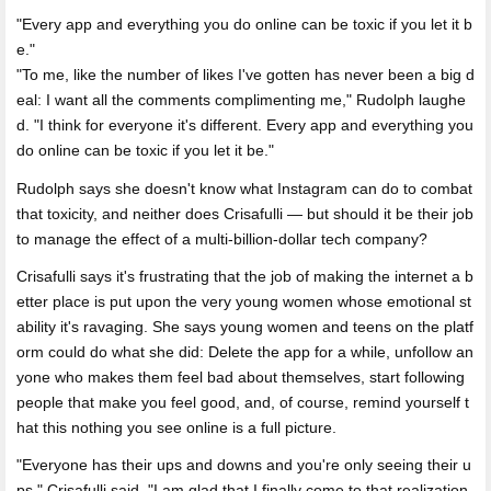
Every app and everything you do online can be toxic if you let it b
e.
"To me, like the number of likes I've gotten has never been a big d
eal: I want all the comments complimenting me," Rudolph laughe
d. "I think for everyone it's different. Every app and everything you
do online can be toxic if you let it be."
Rudolph says she doesn't know what Instagram can do to combat
that toxicity, and neither does Crisafulli — but should it be their job
to manage the effect of a multi-billion-dollar tech company?
Crisafulli says it's frustrating that the job of making the internet a b
etter place is put upon the very young women whose emotional st
ability it's ravaging. She says young women and teens on the platf
orm could do what she did: Delete the app for a while, unfollow an
yone who makes them feel bad about themselves, start following
people that make you feel good, and, of course, remind yourself t
hat this nothing you see online is a full picture.
"Everyone has their ups and downs and you're only seeing their u
ps," Crisafulli said. "I am glad that I finally come to that realization