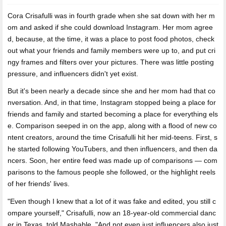
Cora Crisafulli was in fourth grade when she sat down with her m
om and
asked if she could download Instagram. Her mom agree
d, because, at the time, it was a place to post food photos, check
out what your friends and family members were up to, and put cri
ngy frames and filters over your pictures. There was little posting
pressure, and influencers didn't yet exist.
But it's been nearly a decade since she and her mom had that co
nversation. And, in that time, Instagram stopped being a place for
friends and family and started becoming a place for everything els
e. Comparison seeped in on the app, along with a flood of new co
ntent creators, around the time Crisafulli hit her mid-teens. First, s
he started following YouTubers, and then influencers, and then da
ncers. Soon, her entire feed was made up of comparisons — com
parisons to the famous people she followed, or the highlight reels
of her friends' lives.
"Even though I knew that a lot of it was fake and edited, you still c
ompare yourself," Crisafulli, now an 18-year-old commercial danc
er in Texas, told Mashable. "And not even just influencers also just