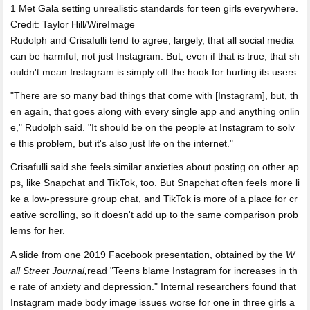
1 Met Gala setting unrealistic standards for teen girls everywhere.
Credit: Taylor Hill/WireImage
Rudolph and Crisafulli tend to agree, largely, that all social media
can be harmful, not just Instagram. But, even if that is true, that sh
ouldn't mean Instagram is simply off the hook for hurting its users.
"There are so many bad things that come with [Instagram], but, th
en again, that goes along with every single app and anything onlin
e," Rudolph said. "It should be on the people at Instagram to solv
e this problem, but it's also just life on the internet."
Crisafulli said she feels similar anxieties about posting on other ap
ps, like Snapchat and TikTok, too. But Snapchat often feels more li
ke a low-pressure group chat, and TikTok is more of a place for cr
eative scrolling, so it doesn't add up to the same comparison prob
lems for her.
A slide from one 2019 Facebook presentation, obtained by the
W
all Street Journal
,
read "Teens blame Instagram for increases in th
e rate of anxiety and depression." Internal researchers found that
Instagram made body image issues worse for one in three girls a