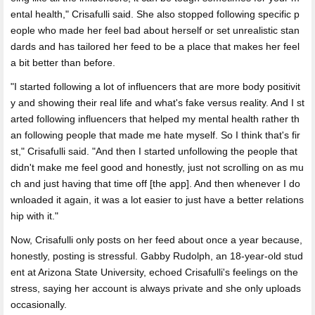
ental health," Crisafulli said. She also stopped following specific p
eople who made her feel bad about herself or set unrealistic stan
dards and has tailored her feed to be a place that makes her feel
a bit better than before.
"I started following a lot of influencers that are more body positivit
y and showing their real life and what's fake versus reality. And I st
arted following influencers that helped my mental health rather th
an following people that made me hate myself. So I think that's fir
st," Crisafulli said. "And then I started unfollowing the people that
didn't make me feel good and honestly, just not scrolling on as mu
ch and just having that time off [the app]. And then whenever I do
wnloaded it again, it was a lot easier to just have a better relations
hip with it."
Now, Crisafulli only posts on her feed about once a year because,
honestly, posting is stressful. Gabby Rudolph, an 18-year-old stud
ent at Arizona State University, echoed Crisafulli's feelings on the
stress, saying her account is always private and she only uploads
occasionally.