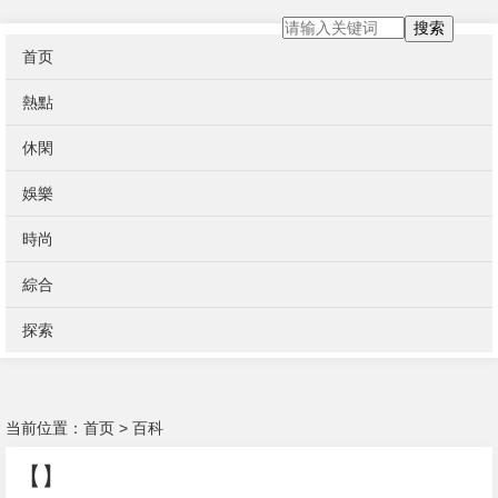
搜索
首页
熱點
休閑
娛樂
時尚
綜合
探索
当前位置：
首页
>
百科
【】