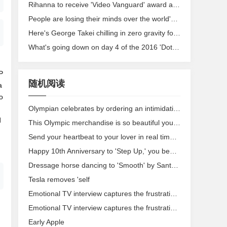
Rihanna to receive 'Video Vanguard' award at VMAs
People are losing their minds over the world's most successful Olympic couple
Here's George Takei chilling in zero gravity for the 'Star Trek' anniversary
What's going down on day 4 of the 2016 'Dota 2' International
P
随机阅读
a
o
Olympian celebrates by ordering an intimidating amount of McDonald's
d
This Olympic merchandise is so beautiful you'll need to own it immediately
Send your heartbeat to your lover in real time with this smart ring
Happy 10th Anniversary to 'Step Up,' you beautiful piece of trash
Dressage horse dancing to 'Smooth' by Santana wins gold for chillest horse
Tesla removes 'self
Emotional TV interview captures the frustration over police shooting in Milwaukee
Emotional TV interview captures the frustration over police shooting in Milwaukee
Early Apple