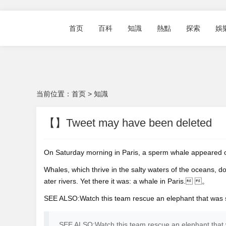
首页
百科
知識
熱點
探索
娛
当前位置：
首页
>
知識
【】Tweet may have been deleted
On Saturday morning in Paris, a sperm whale appeared
Whales, which thrive in the salty waters of the oceans, d
ater rivers. Yet there it was: a whale in Paris. 。
SEE ALSO:Watch this team rescue an elephant that wa
SEE ALSO:Watch this team rescue an elephant th