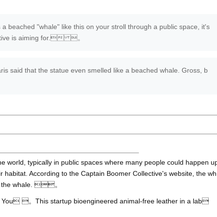
a beached "whale" like this on your stroll through a public space, it's
lective is aiming for. 。
 said that the statue even smelled like a beached whale. Gross, b
e world, typically in public spaces where many people could happen u
r habitat. According to the Captain Boomer Collective's website, the wh
out the whale. 。
 。This startup bioengineered animal-free leather in a lab