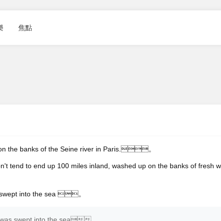
樂
焦點
 on the banks of the Seine river in Paris.。
on't tend to end up 100 miles inland, washed up on the banks of fresh w
s swept into the sea 。
at was swept into the sea。