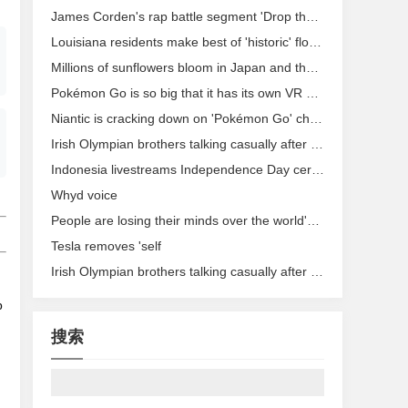
James Corden's rap battle segment 'Drop the Mic' headed to TBS
Louisiana residents make best of 'historic' flood on social media
Millions of sunflowers bloom in Japan and the images are stunning.
Pokémon Go is so big that it has its own VR porn parody now
Niantic is cracking down on 'Pokémon Go' cheaters with permanent bans
Irish Olympian brothers talking casually after reaching Rio race will crack you up
Indonesia livestreams Independence Day ceremony in 360 degrees, video gets stuck
Whyd voice
People are losing their minds over the world's most successful Olympic couple
Tesla removes 'self
Irish Olympian brothers talking casually after reaching Rio race will crack you up
p
搜索