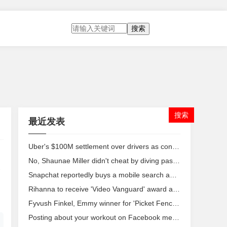
搜索
最近发表
Uber's $100M settlement over drivers as contractors may not be enough
No, Shaunae Miller didn't cheat by diving past Allyson Felix in Rio
Snapchat reportedly buys a mobile search app to make messaging even more personal
Rihanna to receive 'Video Vanguard' award at VMAs
Fyvush Finkel, Emmy winner for 'Picket Fences,' dies at 93
Posting about your workout on Facebook means you're a narcissist, study says