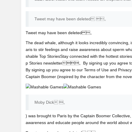
Tweet may have been deleted 。
Tweet may have been deleted 。
The dead whale, although it looks incredibly convincing, is
aris to stir feelings and raise awareness about sperm
shable Top StoriesStay connected with the hottest storie
p Stories newsletter。By signing up you agree 
By signing up you agree to our Terms of Use and
Priva
Captain Boomer (inspired by the character from th
Moby Dick 。
) was brought to Paris by the Captain Boomer Collective,
awareness and educate people around the world about 