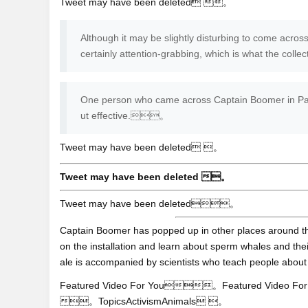
Tweet may have been deleted 。
Although it may be slightly disturbing to come across 
certainly attention-grabbing, which is what the col
One person who came across Captain Boomer in Paris
ut effective.。
Tweet may have been deleted 。
Tweet may have been deleted 。
Tweet may have been deleted。
Captain Boomer has popped up in other places around th
on the installation and learn about sperm whales and thei
ale is accompanied by scientists who teach people ab
Featured Video For You。Featured Video For You
。TopicsActivismAnimals 。