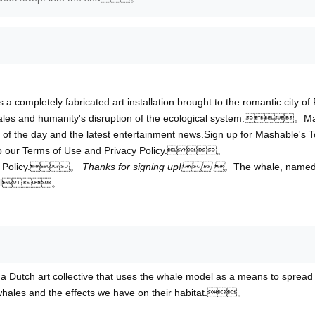
 a completely fabricated art installation brought to the romantic city of 
 whales and humanity's disruption of the ecological system.。M
s of the day and the latest entertainment news.Sign up for Mashable's T
to our Terms of Use and Privacy Policy.。
cy Policy.。
Thanks for signing up! 。
The whale, name
e novel 。
 a Dutch art collective that uses the whale model as a means to spread
whales and the effects we have on their habitat.。