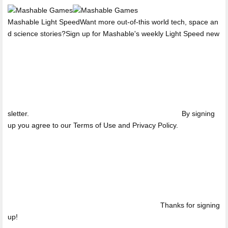
Mashable Light SpeedWant more out-of-this world tech, space an
d science stories?Sign up for Mashable's weekly Light Speed new
sletter.
By signing
up you agree to our Terms of Use and Privacy Policy.
Thanks for signing
up!