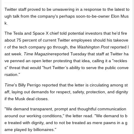
Twitter staff proved to be
unwavering in a response to the latest to
ugh talk from the company's perhaps soon-to-be-owner Elon Mus
k.
The Tesla and Space X chief told potential investors that he'd fire
about 75 percent of current Twitter employees should his takeove
r of the tech company go through, the
Washington Post
reported l
ast week.
Time Magazine
reported Tuesday that staff at Twitter ha
ve penned an open letter protesting that idea, calling it a "reckles
s" threat that would "hurt Twitter’s ability to serve the public conve
rsation."
Time
's Billy Perrigo reported that the letter is circulating among st
aff, laying out demands for respect, safety, protection, and dignity
if the Musk deal closes.
"We demand transparent, prompt and thoughtful communication
around our working conditions," the letter read. "We demand to b
e treated with dignity, and to not be treated as mere pawns in a g
ame played by billionaires."