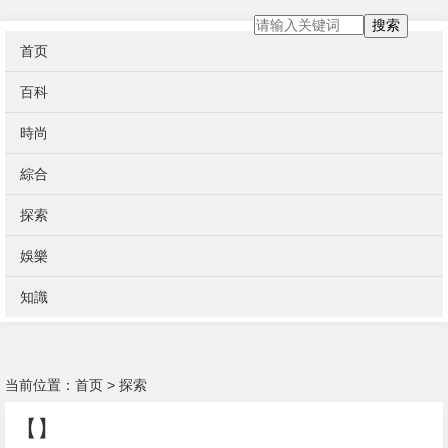
搜索
首页
百科
時尚
綜合
探索
娛樂
知識
当前位置：
首页
>
探索
【】