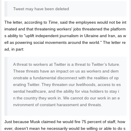
Tweet may have been deleted
The letter, according to
Time
, said the employees would not be int
imated and that threatening workers' jobs threatened the platform
s ability to "uplift independent journalism in Ukraine and Iran, as w
ell as powering social movements around the world." The letter re
ad, in part:
A threat to workers at Twitter is a threat to Twitter’s future.
These threats have an impact on us as workers and dem
onstrate a fundamental disconnect with the realities of op
erating Twitter. They threaten our livelihoods, access to es
sential healthcare, and the ability for visa holders to stay i
n the country they work in. We cannot do our work in an e
nvironment of constant harassment and threats.
Just because Musk claimed he would fire 75 percent of staff, how
ever, doesn't mean he necessarily would be willing or able to do s