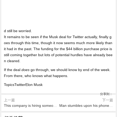
d still be worried.
It remains to be seen if the Musk deal for Twitter actually, finally g
oes through this time, though it now seems much more likely than
it had in the past. The funding for the $44 billion purchase price is
still coming together but lots of potential hurdles have already bee
n cleared.
If the deal
does
go through, we should know by end of the week.
From there, who knows what happens.
TopicsTwitterElon Musk
分享到：
上一篇
下一篇
This company is hiring someone just to drink all day
Man stumbles upon his phone background in real life
2026-08-08 19:16
2026-08-08 18:54
2026-08-08 18:46
2026-08-08 17:37
2026-08-08 16:53
2026-08-08 16:49
This coloring book is here for
索帥：C羅畢竟36歲高齡了 他