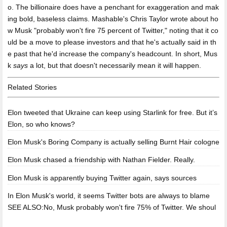
o. The billionaire does have a penchant for exaggeration and mak
ing bold, baseless claims. Mashable's Chris Taylor wrote about ho
w Musk "probably won't fire 75 percent of Twitter," noting that it co
uld be a move to please investors and that he's actually said in th
e past that he'd increase the company's headcount. In short, Mus
k
says
a lot, but that doesn't necessarily mean it will happen.
Related Stories
Elon tweeted that Ukraine can keep using Starlink for free. But it’s
Elon, so who knows?
Elon Musk's Boring Company is actually selling Burnt Hair cologne
Elon Musk chased a friendship with Nathan Fielder. Really.
Elon Musk is apparently buying Twitter again, says sources
In Elon Musk's world, it seems Twitter bots are always to blame
SEE ALSO:No, Musk probably won't fire 75% of Twitter. We shoul