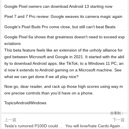
Google Pixel owners can download Android 13 starting now
Pixel 7 and 7 Pro review: Google weaves its camera magic again
Google's Pixel Buds Pro come close, but still can't beat Beats
Google Pixel 6a shows that greatness doesn't need to exceed exp
ectations
This beta feature feels like an extension of the unholy alliance for
ged between Microsoft and Google in 2021. It started with the abil
ity to download Android apps, like TikTok, to a Windows 11 PC, an
d now it extends to Android gaming on a Microsoft machine. See
what we can get done if we all play nice?
Now go, dear reader, and rack up those high scores using way m
ore precise controls than you’d have on a phone.
TopicsAndroidWindows
分享到：
上一篇
下一篇
Tesla's rumored P100D could make Ludicrous mode even more Ludicrous
You will love/hate Cards Against Humanity's new fortune cookies