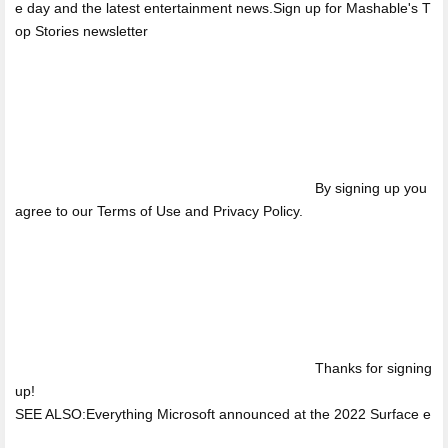
e day and the latest entertainment news.Sign up for Mashable's T
op Stories newsletter
By signing up you
agree to our Terms of Use and Privacy Policy.
Thanks for signing
up!
SEE ALSO:Everything Microsoft announced at the 2022 Surface e