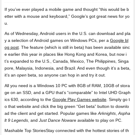
If you’ve ever played a mobile game and
thought “this would be b
etter with a mouse and keyboard,” Google’s got great news for yo
u.
As of Wednesday, Android users in the U.S. can download and pla
y a selection of Android games on Windows PCs, per a
Google bl
og post
. The feature (which is still in beta) has been available sinc
e earlier this year in places like Hong Kong and Korea, but now i
t’s expanded to the U.S., Canada, Mexico, The Philippines, Singa
pore, Malaysia, Indonesia, and Brazil. And even though it’s a beta,
it’s an
open
beta, so anyone can hop in and try it out.
All you need is a Windows 10 PC with 8GB of RAM, 10GB of stora
ge on an SSD, and a GPU that’s “comparable” to Intel UHD Graph
ics 630, according to the
Google Play Games website
. Simply go t
o that website and click the big green “Get beta” button to downlo
ad the client and get started. Popular games like
Arknights
,
Aspha
lt 9 Legends
, and
Just Dance Now
are available to play on PC.
Mashable Top StoriesStay connected with the hottest stories of th