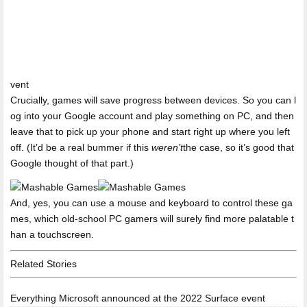
vent
Crucially, games will save progress between devices. So you can l
og into your Google account and play something on PC, and then
leave that to pick up your phone and start right up where you left
off. (It’d be a real bummer if this
weren’t
the case, so it’s good that
Google thought of that part.)
And, yes, you can use a mouse and keyboard to control these ga
mes, which old-school PC gamers will surely find more palatable t
han a touchscreen.
Related Stories
Everything Microsoft announced at the 2022 Surface event