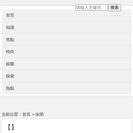
搜索
首页
知識
焦點
時尚
娛樂
探索
熱點
当前位置：
首页
>
休閑
【】