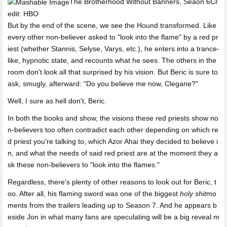
The Brotherhood Without Banners, Seaon 6Cr
edit: HBO
But by the end of the scene, we see the Hound transformed. Like
every other non-believer asked to "look into the flame" by a red pr
iest (whether Stannis, Selyse, Varys, etc.), he enters into a trance-
like, hypnotic state, and recounts what he sees. The others in the
room don't look all that surprised by his vision. But Beric is sure to
ask, smugly, afterward: "Do you believe me now, Clegane?"
Well, I sure as hell don't, Beric.
In both the books and show, the visions these red priests show no
n-believers too often contradict each other depending on which re
d priest you're talking to, which Azor Ahai they decided to believe i
n, and what the needs of said red priest are at the moment they a
sk these non-believers to "look into the flames."
Regardless, there's plenty of other reasons to look out for Beric, t
oo. After all, his flaming sword was one of the biggest
holy shit
mo
ments from the trailers leading up to Season 7. And he appears b
eside Jon in what many fans are speculating will be a big reveal m