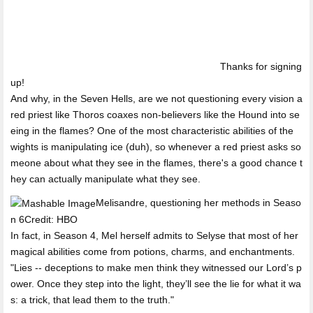
Thanks for signing
up!
And why, in the Seven Hells, are we not questioning every vision a
red priest like Thoros coaxes non-believers like the Hound into se
eing in the flames? One of the most characteristic abilities of the
wights is manipulating ice (duh), so whenever a red priest asks so
meone about what they see in the flames, there's a good chance t
hey can actually manipulate what they see.
Melisandre, questioning her methods in Seaso
n 6Credit: HBO
In fact, in Season 4, Mel herself admits to Selyse that most of her
magical abilities come from potions, charms, and enchantments.
"Lies -- deceptions to make men think they witnessed our Lord’s p
ower. Once they step into the light, they’ll see the lie for what it wa
s: a trick, that lead them to the truth."