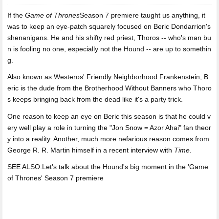
If the
Game of Thrones
Season 7 premiere taught us anything,
it
was to keep an eye-patch squarely focused on Beric Dondarrion's
shenanigans. He and his shifty red priest, Thoros -- who's man bu
n is fooling no one, especially not the Hound -- are up to somethin
g.
Also known as Westeros' Friendly Neighborhood Frankenstein, B
eric is the dude from the Brotherhood Without Banners who Thoro
s keeps bringing back from the dead like it's a party trick.
One reason to keep an eye on Beric this season is that he could v
ery well play a role in turning the "Jon Snow = Azor Ahai" fan theor
y into a reality. Another, much more nefarious reason comes from
George R. R. Martin himself in a recent interview with
Time
.
SEE ALSO:Let's talk about the Hound's big moment in the 'Game
of Thrones' Season 7 premiere