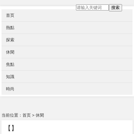
搜索
首页
熱點
探索
休閑
焦點
知識
時尚
当前位置：
首页
>
休閑
【】