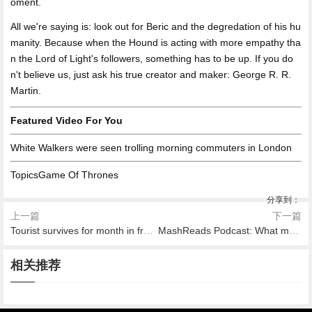
oment.
All we're saying is: look out for Beric and the degredation of his hu
manity. Because when the Hound is acting with more empathy tha
n the Lord of Light's followers, something has to be up. If you do
n't believe us, just ask his true creator and maker: George R. R.
Martin.
Featured Video For You
White Walkers were seen trolling morning commuters in London
TopicsGame Of Thrones
分享到：
上一篇
下一篇
Tourist survives for month in frozen New Zealand wilderness after partner dies
MashReads Podcast: What makes a good summer read?
2026-08-09 05:57
2026-08-09 06:01
2026-08-09 05:51
2026-08-09 05:34
2026-08-09 03:25
重磅 ！台鈴與東方衛視達成戰
Xiaomi accused of copying a
相关推荐
新年齊開運 微博開撒2020新
風靡巴西印度 短視頻Likee成
2026-08-09 03:35
2019歡樂深活節，一場歡樂青
略合作 獨家冠名王牌綜藝《親
gain, this time by Jawbone
春紅包雨
就跨洋愛情
Early Apple
年的時髦狂歡即將來襲 ！
愛的，來吃飯》！