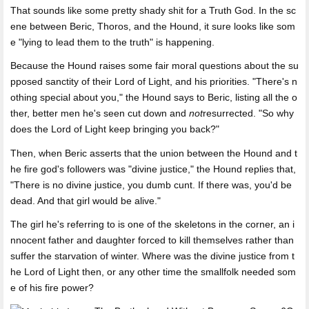
That sounds like some pretty shady shit for a Truth God. In the sc
ene between Beric, Thoros, and the Hound, it sure looks like som
e "lying to lead them to the truth" is happening.
Because the Hound raises some fair moral questions about the su
pposed sanctity of their Lord of Light, and his priorities. "There's n
othing special about you," the Hound says to Beric, listing all the o
ther, better men he's seen cut down and
not
resurrected. "So why
does the Lord of Light keep bringing you back?"
Then, when Beric asserts that the union between the Hound and t
he fire god's followers was "divine justice," the Hound replies that,
"There is no divine justice, you dumb cunt. If there was, you'd be
dead. And that girl would be alive."
The girl he's referring to is one of the skeletons in the corner, an i
nnocent father and daughter forced to kill themselves rather than
suffer the starvation of winter. Where was the divine justice from t
he Lord of Light then, or any other time the smallfolk needed som
e of his fire power?