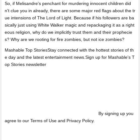
So, if Melisandre's penchant for murdering innocent children did
n't clue you in already, there are some major red flags about the tr
ue intensions of The Lord of Light. Because if his followers are ba
sically just using White Walker magic and repackaging it as a right
eous religion, why do we implicitly trust them and their prophecie
s? Why are we rooting for fire zombies, but not ice zombies?
Mashable Top StoriesStay connected with the hottest stories of th
e day and the latest entertainment news.Sign up for Mashable's T
op Stories newsletter
By signing up you
agree to our Terms of Use and Privacy Policy.