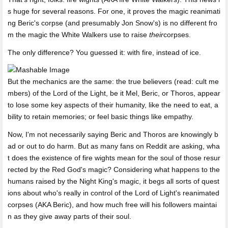
s huge for several reasons. For one, it proves the magic reanimati
ng Beric's corpse (and presumably Jon Snow's) is no different fro
m the magic the White Walkers use to raise
their
corpses.
The only difference? You guessed it: with fire, instead of ice.
But the mechanics are the same: the true believers (read: cult me
mbers) of the Lord of the Light, be it Mel, Beric, or Thoros, appear
to lose some key aspects of their humanity, like the need to eat, a
bility to retain memories; or feel basic things like empathy.
Now, I'm not necessarily saying Beric and Thoros are knowingly b
ad or out to do harm. But as many fans on Reddit are asking, wha
t does the existence of fire wights mean for the soul of those resur
rected by the Red God's magic? Considering what happens to the
humans raised by the Night King's magic, it begs all sorts of quest
ions about who's really in control of the Lord of Light's reanimated
corpses (AKA Beric), and how much free will his followers maintai
n as they give away parts of their soul.