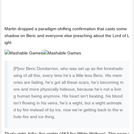
Martin dropped a paradigm-shifting confirmation that casts some
shadow on Beric and everyone else preaching about the Lord of L
ight:
[P]oor Beric Dondarrion, who was set up as the foreshado
wing of all this, every time he’s a little less Beric. His mem
ories are fading, he’s got all these scars, he’s becoming m
ore and more physically hideous, because he’s not a livin
g human being anymore. His heart isn’t beating, his blood
isn’t flowing in his veins, he’s a wight, but a wight animate
d by fire instead of by ice, now we’re getting back to the w
hole fire and ice thing.
That's right, folks: fire wights (AKA fire White Walkers). This news i