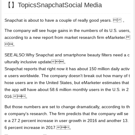
【】TopicsSnapchatSocial Media
Snapchat is about to have a couple of really good years.  。
The company will see huge gains in the numbers of its U.S. users,
according to a new report from market research firm eMarketer.
。
SEE ALSO:Why Snapchat and
smartphone beauty filters need a c
ulturally inclusive update。
Snapchat reports that right now it has about 150 million daily activ
e users worldwide. The company doesn't break out how many of t
hose users are in the United States, but eMarketer estimates that
the app will have about 58.6 million monthly users in the U.S. in 2
016.。
But those numbers are set to change dramatically, according to th
e company's research. The firm predicts that the company will se
e a 27.2 percent increase in user growth in 2016 and another 13.
6 percent increase in 2017.。