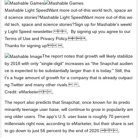
Mashable Light SpeedWant more out-of-this world tech, space an
d science stories?Mashable Light SpeedWant more out-of-this wo
rld tech, space and science stories?Sign up for Mashable's weekl
y Light Speed newsletter.。By signing up you agree to our
Terms of Use and Privacy Policy.。
Thanks for signing up! 。
The report notes that growth will likely stabilize
by 2018 with only "single-digit" increases as "the Snapchat audien
ce is expected to be substantially larger than it is today." Still, tha
t's a huge amount of growth for a company that is already outpaci
ng Twitter and many other rivals. 。
Credit: eMarketer。
The report also predicts that Snapchat, once known for its predo
minantly teenage user base, will continue to grow in popularity am
ong older users. The app's U.S. user base is roughly 70 percent
millennials right now, according to eMarketer, but their share is set
to go down to just 56 percent by the end of 2020. 。