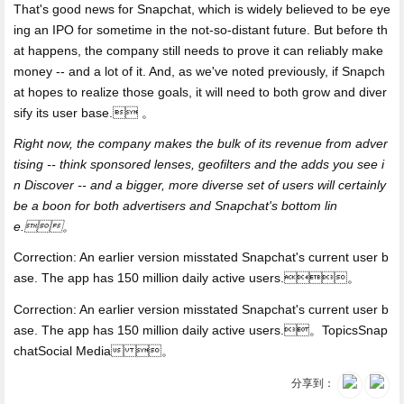
That's good news for Snapchat, which is widely believed to be eye
ing an IPO for sometime in the not-so-distant future. But before th
at happens, the company still needs to prove it can reliably make
money -- and a lot of it. And, as we've noted previously, if Snapch
at hopes to realize those goals, it will need to both grow and diver
sify its user base. 。
Right now, the company makes the bulk of its revenue from adver
tising -- think sponsored lenses, geofilters and the adds you see i
n Discover -- and a bigger, more diverse set of users will certainly
be a boon for both advertisers and Snapchat's bottom lin
e.。
Correction: An earlier version misstated Snapchat's current user b
ase. The app has 150 million daily active users.。
Correction: An earlier version misstated Snapchat's current user b
ase. The app has 150 million daily active users.。TopicsSnap
chatSocial Media 。
分享到：