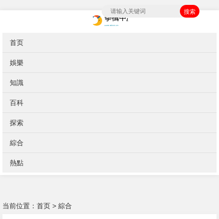
搜索
首页
娛樂
知識
百科
探索
綜合
熱點
当前位置：
首页
>
綜合