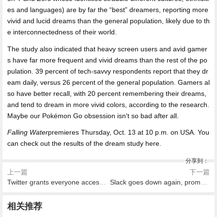
es and languages) are by far the “best” dreamers, reporting more
vivid and lucid dreams than the general population, likely due to th
e interconnectedness of their world.
The study also indicated that heavy screen users and avid gamer
s have far more frequent and vivid dreams than the rest of the po
pulation. 39 percent of tech-savvy respondents report that they dr
eam daily, versus 26 percent of the general population. Gamers al
so have better recall, with 20 percent remembering their dreams,
and tend to dream in more vivid colors, according to the research.
Maybe our Pokémon Go obsession isn't so bad after all.
Falling Water
premieres Thursday, Oct. 13 at 10 p.m. on USA. You
can check out the results of the dream study here.
分享到：
上一篇
下一篇
Twitter grants everyone access to quality filter for tweet notifications
Slack goes down again, prompting anxiety everywhere
相关推荐