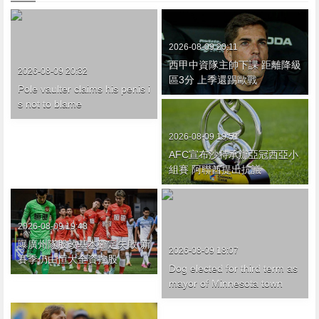
2026-08-09 20:11
西甲中資隊主帥下課 距離降級
2026-08-09 20:32
區3分 上季還踢歐戰
Pole vaulter claims his penis i
s not to blame
2026-08-09 19:51
AFC宣布沙特承辦亞冠西亞小
組賽 阿聯酋提出抗議
2026-08-09 19:48
曝廣州隊股改基本確定失敗 新
2026-08-09 18:07
賽季仍由恒大全資控股
Dog elected for third term as
mayor of Minnesota town