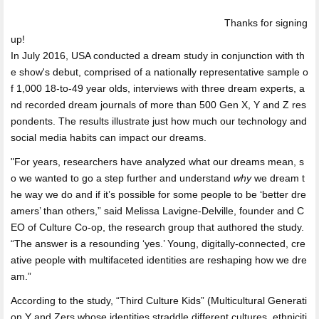
Thanks for signing
up!
In July 2016, USA conducted a dream study in conjunction with th
e show's debut, comprised of a nationally representative sample o
f 1,000 18-to-49 year olds, interviews with three dream experts, a
nd recorded dream journals of more than 500 Gen X, Y and Z res
pondents. The results illustrate just how much our technology and
social media habits can impact our dreams.
"For years, researchers have analyzed what our dreams mean, s
o we wanted to go a step further and understand
why
we dream t
he way we do and if it’s possible for some people to be ‘better dre
amers’ than others,” said Melissa Lavigne-Delville, founder and C
EO of Culture Co-op, the research group that authored the study.
“The answer is a resounding ‘yes.’ Young, digitally-connected, cre
ative people with multifaceted identities are reshaping how we dre
am.”
According to the study, “Third Culture Kids” (Multicultural Generati
on Y and Zers whose identities straddle different cultures, ethniciti