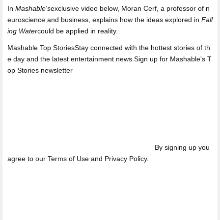
In
Mashable's
exclusive video below, Moran Cerf, a professor of n
euroscience and business, explains how the ideas explored in
Fall
ing Water
could be applied in reality.
Mashable Top StoriesStay connected with the hottest stories of th
e day and the latest entertainment news.Sign up for Mashable's T
op Stories newsletter
By signing up you
agree to our Terms of Use and Privacy Policy.