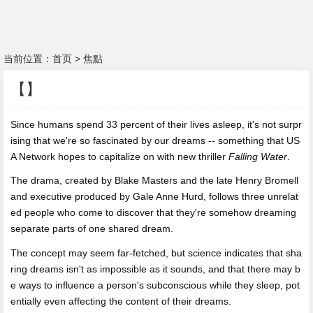
当前位置：
首页
>
焦點
【】
Since humans spend 33 percent of their lives asleep,
it's not surpr
ising that we're so fascinated by our dreams -- something that US
A Network hopes to capitalize on with new thriller
Falling Water
.
The drama, created by Blake Masters and the late Henry Bromell
and executive produced by Gale Anne Hurd, follows three unrelat
ed people who come to discover that they're somehow dreaming
separate parts of one shared dream.
The concept may seem far-fetched, but science indicates that sha
ring dreams isn't as impossible as it sounds, and that there may b
e ways to influence a person's subconscious while they sleep, pot
entially even affecting the content of their dreams.