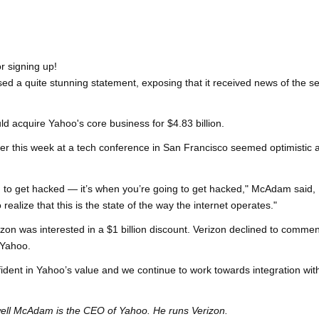
r signing up!
ed a quite stunning statement, exposing that it received news of the s
 acquire Yahoo's core business for $4.83 billion.
er this week at a tech conference in San Francisco seemed optimistic 
oing to get hacked — it’s when you’re going to get hacked," McAdam said,
realize that this is the state of the way the internet operates."
izon was interested in a $1 billion discount. Verizon declined to commen
 Yahoo.
fident in Yahoo’s value and we continue to work towards integration wit
owell McAdam is the CEO of Yahoo. He runs Verizon.