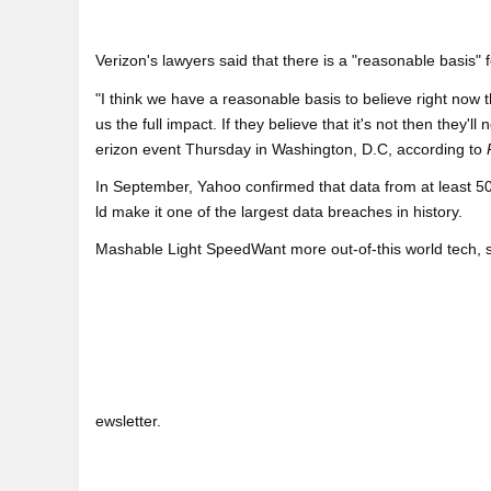
Verizon's lawyers said that there is a "reasonable basis" 
"I think we have a reasonable basis to believe right now 
us the full impact. If they believe that it's not then they'
erizon event Thursday in Washington, D.C, according to
In September, Yahoo confirmed that data from at least 50
ld make it one of the largest data breaches in history.
Mashable Light SpeedWant more out-of-this world tech, 
ewsletter.