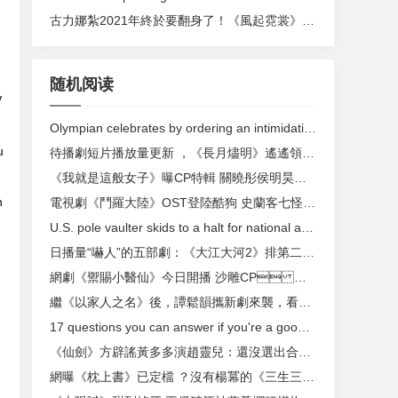
古力娜紮2021年終於要翻身了 ！《風起霓裳》湖南衛視開年大劇 ，古裝美絕
随机阅读
V
Olympian celebrates by ordering an intimidating amount of McDonald's
u
待播劇短片播放量更新 ，《長月燼明》遙遙領先，楊紫呼聲高漲
《我就是這般女子》曝CP特輯 關曉彤侯明昊碰撞蜜戀火花
n
電視劇《鬥羅大陸》OST登陸酷狗 史蘭客七怪正義集結
U.S. pole vaulter skids to a halt for national anthem
日播量“嚇人”的五部劇：《大江大河2》排第二 ，第一高達9400萬
網劇《禦賜小醫仙》今日開播 沙雕CP ，這個秋天賜你嗑上頭
繼《以家人之名》後，譚鬆韻攜新劇來襲 ，看到男主人選：太滿意
17 questions you can answer if you're a good communicator
《仙劍》方辟謠黃多多演趙靈兒 ：還沒選出合適的演員
網曝《枕上書》已定檔 ？沒有楊冪的《三生三世》，觀眾還會看嗎？