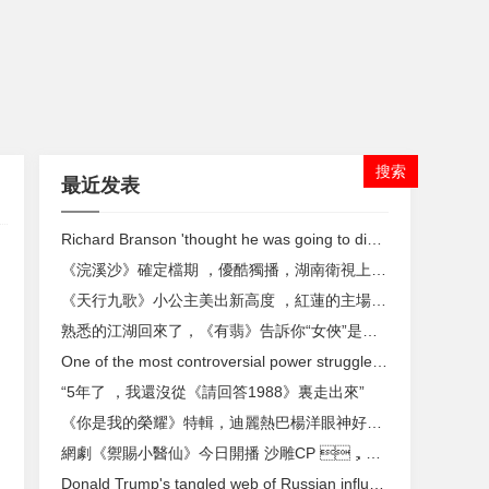
最近发表
Richard Branson 'thought he was going to die' in bike accident
《浣溪沙》確定檔期 ，優酷獨播，湖南衛視上星，韓庚佟麗婭主演
《天行九歌》小公主美出新高度 ，紅蓮的主場到了 ，張良紫女換新衣
熟悉的江湖回來了，《有翡》告訴你“女俠”是怎樣煉成的
One of the most controversial power struggles in media comes to a close
“5年了 ，我還沒從《請回答1988》裏走出來”
《你是我的榮耀》特輯，迪麗熱巴楊洋眼神好甜 ，二人雪中浪漫牽手
網劇《禦賜小醫仙》今日開播 沙雕CP ，這個秋天賜你嗑上頭
Donald Trump's tangled web of Russian influence