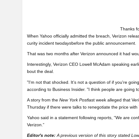
Thanks fo
When Yahoo officially admitted the breach, Verizon releas
curity incident two
days
before the public announcement.
That was two months after Verizon announced it had would
Interestingly, Verizon CEO Lowell McAdam speaking earli
bout the deal.
"I'm not that shocked. It’s not a question of if you're g
according to Business Insider. "I think people are going to 
A story from the
New York Post
last week alleged that Ver
Thursday if there were talks to renegotiate the price with
Yahoo said in a statement following reports, “We are con
Verizon.”
Editor's note:
A previous version of this story stated L