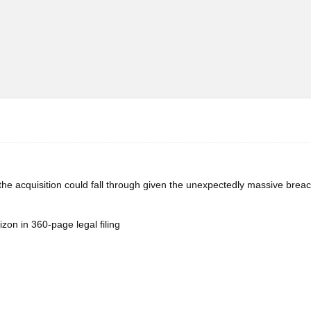
 the acquisition could fall through given the unexpectedly massive breac
zon in 360-page legal filing