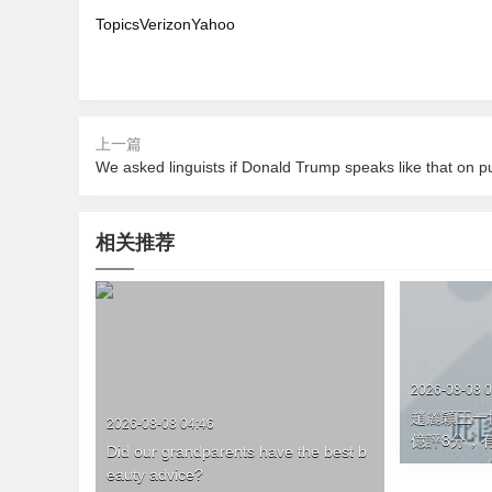
TopicsVerizonYahoo
上一篇
相关推荐
2026-08-08 0
趙麗穎王一博
2026-08-08 04:46
億評8分 
Did our grandparents have the best b
eauty advice?