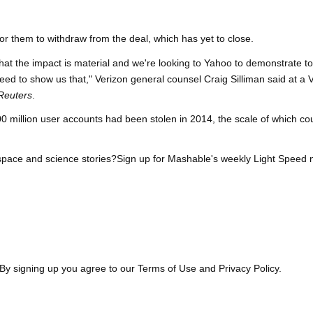
for them to withdraw from the deal, which has yet to close.
that the impact is material and we're looking to Yahoo to demonstrate to
ll need to show us that," Verizon general counsel Craig Silliman said at a 
Reuters
.
0 million user accounts had been stolen in 2014, the scale of which co
space and science stories?Sign up for Mashable's weekly Light Speed 
By signing up you agree to our Terms of Use and Privacy Policy.