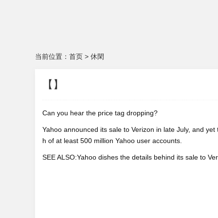
当前位置：
首页
>
休閑
【】
Can you hear the price tag dropping?
Yahoo announced its sale to Verizon in late July, and yet
h of at least 500 million Yahoo user accounts.
SEE ALSO:Yahoo dishes the details behind its sale to Veri