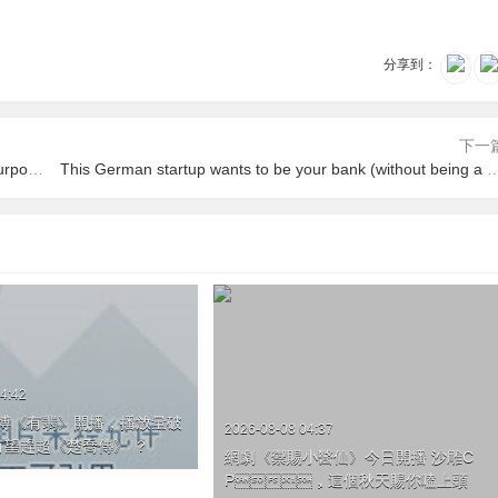
分享到：
下一
We asked linguists if Donald Trump speaks like that on purpose
This German startup wants to be your bank (wit
4:42
《有翡》開播，播放量破
2026-08-08 04:37
，有望趕超《楚喬傳》 ？
網劇《禦賜小醫仙》今日開播 沙雕C
P，這個秋天賜你嗑上頭