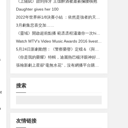
《上陽賦》甜到掉牙 王儇醉酒被蕭綦攔腰橫抱
Daughter gives her 100
2022年世界杯1/8決賽小結 ：依然是強者的天下（2018世界杯最後一場比分）
3月劇集悲喜交加……
e
《靈域》開啟超前點播 範丞丞程瀟邀你一次high個夠
Watch MTV's Video Music Awards 2016 livestream
5月24日新劇動態：《警察榮譽》定檔＆《與鳳行》官宣
《你是我的榮耀》特輯，迪麗熱巴楊洋眼神好甜，二人雪中浪漫牽手
a
張翰新劇上星卻“毫無水花”，沒有網播平台購買，已經過氣了 ？
搜索
t
h
友情链接