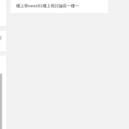
樓上骨
new161
樓上骨討論區
一樓一
篇
hout being a bank)