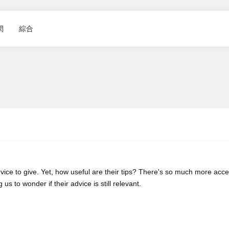
閑
綜合
vice to give. Yet, how useful are their tips? There's so much more acce
s to wonder if their advice is still relevant.