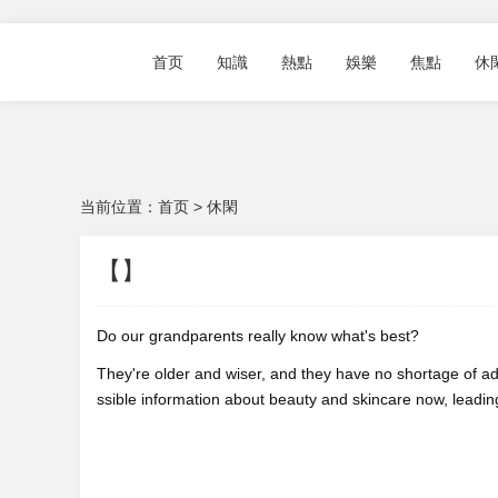
首页
知識
熱點
娛樂
焦點
休
当前位置：
首页
>
休閑
【】
Do our grandparents really know what's best?
They're older and wiser, and they have no shortage of ad
ssible information about beauty and skincare now, leading u