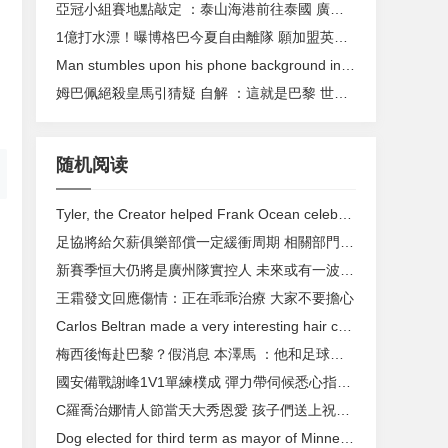
亞冠小組賽地點敲定 ：泰山海港前往泰國 廣州隊赴馬來西亞
1億打水漂！曝博格巴今夏自由離隊 願加盟英超豪門
Man stumbles upon his phone background in real life
姆巴佩絕殺皇馬引猜疑 自解 ：這就是巴黎 世界最佳
随机阅读
Tyler, the Creator helped Frank Ocean celebrate 'Blonde' release in a delicious way
足協將給欠薪俱樂部償一定緩衝周期 相關部門正全力研究
新賽季恒大仍將是廣州隊實控人 未來或有一波高薪球員離隊
王霜發文回應傷情：正在乖乖治療 大家不要擔心
Carlos Beltran made a very interesting hair choice
梅西後悔赴巴黎？假消息 本澤馬 ：他和足球相輔相成
國安備戰謝峰1V1單練樸成 彈力帶伺候悉心指導(組圖)
C羅喬治娜情人節當天大秀恩愛 孩子們送上祝福賀卡
Dog elected for third term as mayor of Minnesota town