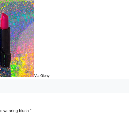
Via Giphy
as wearing blush."