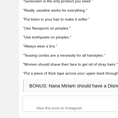
"Sunscreen is the only product you need."
"Really, vaseline works for everything."
"Put lotion in your hair to make it softer."
"Use Neosporin on pimples."
"Use toothpaste on pimples."
"Always wear a bra."
"Teasing combs are a necessity for all hairstyles."
"Women should shave their face to get rid of stray hairs."
"Put a piece of thick tape across your upper back throug
BONUS: Nana Miriam should have a Disn
View this post on Instagram