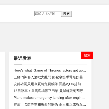
搜索
最近发表
Here's what 'Game of Thrones' actors get up to between takes
三獅門神卷入酒吧大亂鬥 因被嘲笑手臂短如霸王龍
安帥確認貝爾今夏將免費離隊 回熱刺OR提前退役 ？
15日賠率：皇馬客場戰平巴黎 曼城輕取葡萄牙體育
Plane makes emergency landing after engine rips apart during flight
導演 ：C羅尊重和梅西的關係 兩人相互成就互相推動