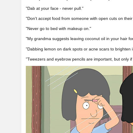
"Dab at your face - never pull."
"Don't accept food from someone with open cuts on their
"Never go to bed with makeup on."
"My grandma suggests leaving coconut oil in your hair for
"Dabbing lemon on dark spots or acne scars to brighten ir
"Tweezers and eyebrow pencils are important, but only if