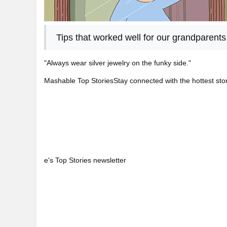
Tips that worked well for our grandparents
"Always wear silver jewelry on the funky side."
Mashable Top StoriesStay connected with the hottest stor
e's Top Stories newsletter