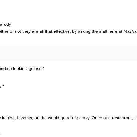
parody
her or not they are all that effective, by asking the staff here at
Masha
andma lookin’ ageless!"
e."
itching. It works, but he would go a little crazy. Once at a restaurant, h
"