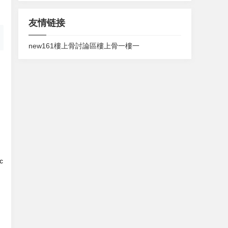
友情链接
new161
樓上骨討論區
樓上骨
一樓一
c