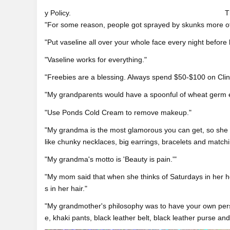
y Policy.
T
"For some reason, people got sprayed by skunks more of
"Put vaseline all over your whole face every night befor
"Vaseline works for everything."
"Freebies are a blessing. Always spend $50-$100 on Clini
"My grandparents would have a spoonful of wheat germ ev
"Use Ponds Cold Cream to remove makeup."
"My grandma is the most glamorous you can get, so she 
like chunky necklaces, big earrings, bracelets and matchi
"My grandma's motto is 'Beauty is pain.'"
"My mom said that when she thinks of Saturdays in her 
s in her hair."
"My grandmother's philosophy was to have your own perso
e, khaki pants, black leather belt, black leather purse and 