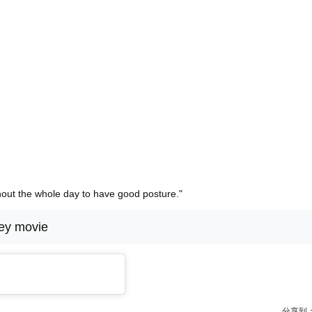
hout the whole day to have good posture."
ey movie
分享到