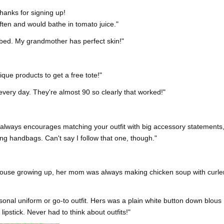
hanks for signing up!
ten and would bathe in tomato juice."
e bed. My grandmother has perfect skin!"
que products to get a free tote!"
ery day. They're almost 90 so clearly that worked!"
always encourages matching your outfit with big accessory statements
ng handbags. Can't say I follow that one, though."
house growing up, her mom was always making chicken soup with curle
nal uniform or go-to outfit. Hers was a plain white button down blous
lipstick. Never had to think about outfits!"