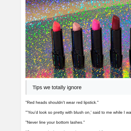
Tips we totally ignore
"Red heads shouldn't wear red lipstick."
"'You'd look so pretty with blush on,' said to me while I w
"Never line your bottom lashes."