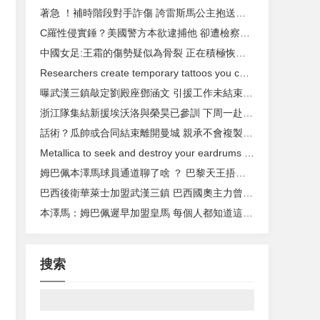
著急 ！補時階段對手詐傷 誇雷斯馬公主抱送他出場
C羅性侵實錘？美國警方本欲逮捕他 卻遭檢察官拒絕
中國女足:王霜的傷勢疑似為骨裂 正在積極恢複中
Researchers create temporary tattoos you can use to control your devices
曝武漢三鎮敲定劉殿座鄧涵文 引援工作未結束還有人加盟
浙江隊集結新援埃沃洛與榮昊已參訓 下周一赴昆明拉練
話術 ？瓜帥或合同結束離開曼城 親承不會複製弗爵
Metallica to seek and destroy your eardrums with new album this fall
姆巴佩本澤馬球員通道聊了啥 ？ 巴黎天王捂嘴樂開花
巴西後衛華萊士加盟武漢三鎮 巴西國奧主力曾隨拉齊奧捧雙冠
本澤馬 ：姆巴佩遲早加盟皇馬 每個人都知道這一點
搜索