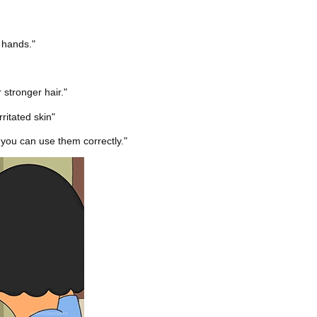
 hands."
 stronger hair."
ritated skin"
 you can use them correctly."