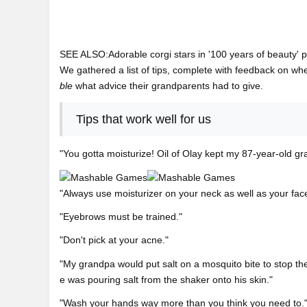
SEE ALSO:Adorable corgi stars in '100 years of beauty' 
We gathered a list of tips, complete with feedback on whet
ble
what advice their grandparents had to give.
Tips that work well for us
"You gotta moisturize! Oil of Olay kept my 87-year-old gr
"Always use moisturizer on your neck as well as your fac
"Eyebrows must be trained."
"Don't pick at your acne."
"My grandpa would put salt on a mosquito bite to stop the 
e was pouring salt from the shaker onto his skin."
"Wash your hands way more than you think you need to.