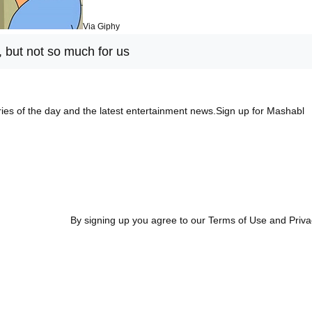
Via Giphy
, but not so much for us
ies of the day and the latest entertainment news.Sign up for Mashabl
By signing up you agree to our Terms of Use and Priva