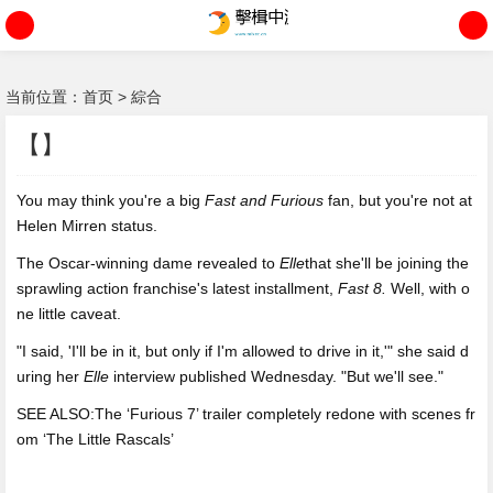
当前位置：
首页
>
綜合
【】
You may think you're a big
Fast and
Furious
fan, but you're not at
Helen Mirren status.
The Oscar-winning dame revealed to
Elle
that she'll be joining the
sprawling action franchise's latest installment,
Fast 8.
Well, with o
ne little caveat.
"I said, 'I'll be in it, but only if I'm allowed to drive in it,'" she said d
uring her
Elle
interview published Wednesday. "But we'll see."
SEE ALSO:The ‘Furious 7’ trailer completely redone with scenes fr
om ‘The Little Rascals’