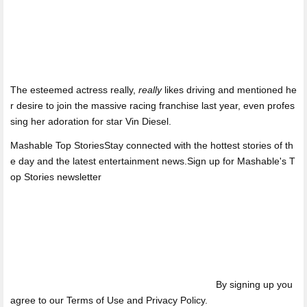
The esteemed actress really,
really
likes driving and mentioned he
r desire to join the massive racing franchise last year, even profes
sing her adoration for star Vin Diesel.
Mashable Top StoriesStay connected with the hottest stories of th
e day and the latest entertainment news.Sign up for Mashable's T
op Stories newsletter
By signing up you
agree to our Terms of Use and Privacy Policy.