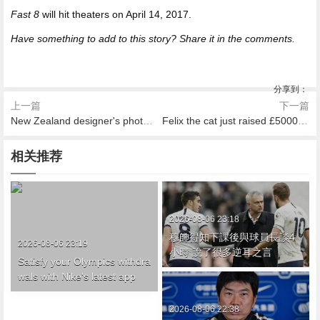
Fast 8
will hit theaters on April 14, 2017.
Have something to add to this story? Share it in the comments.
分享到：
上一篇
下一篇
New Zealand designer's photo series celebrates the elegance of aging
Felix the cat just raised £5000 for charity because she's the hero we all need
相关推荐
2026-08-06 23:18
穆帥得知下課後與球員長談4
2026-08-06 23:19
小時 說了很多逆耳之言
Satisfy your Olympics withdra
wals with Nike's latest app
2026-08-06 22:38