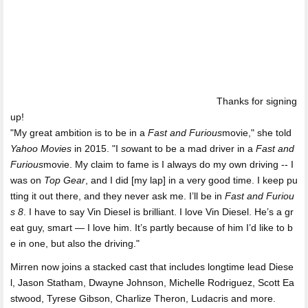
Thanks for signing
up!
"My great ambition is to be in a
Fast and Furious
movie," she told
Yahoo Movies
in 2015. "I
so
want to be a mad driver in a
Fast and
Furious
movie. My claim to fame is I always do my own driving -- I
was on
Top Gear
, and I did [my lap] in a very good time. I keep pu
tting it out there, and they never ask me. I’ll be in
Fast and Furiou
s 8
. I have to say Vin Diesel is brilliant. I love Vin Diesel. He’s a gr
eat guy, smart — I love him. It’s partly because of him I’d like to b
e in one, but also the driving."
Mirren now joins a stacked cast that includes longtime lead Diese
l, Jason Statham, Dwayne Johnson, Michelle Rodriguez, Scott Ea
stwood, Tyrese Gibson, Charlize Theron, Ludacris and more.